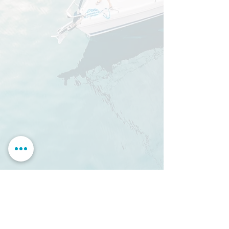
partner
>
mySea berth reservation