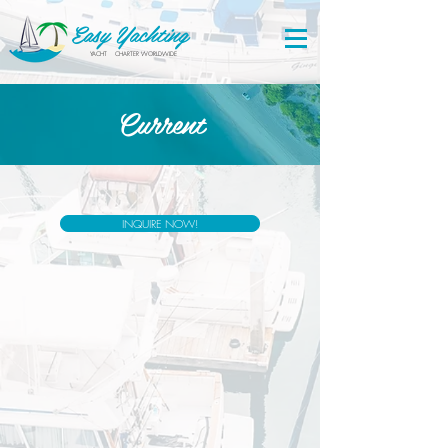
Easy Yachting
YACHT CHARTER WORLDWIDE
Current
INQUIRE NOW!